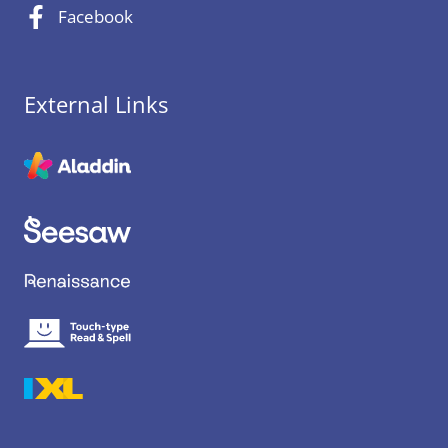
Facebook
External Links