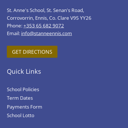
St. Anne's School, St. Senan's Road,
Corrovorrin, Ennis, Co. Clare V95 YY26
Phone:
+353 65 682 9072
Email:
info@stanneennis.com
GET DIRECTIONS
Quick Links
School Policies
Term Dates
Payments Form
School Lotto