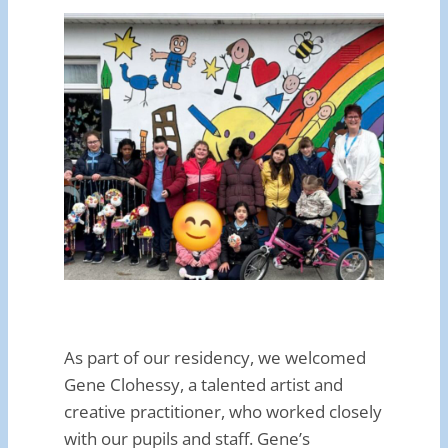
As part of our residency, we welcomed
Gene Clohessy, a talented artist and
creative practitioner, who worked closely
with our pupils and staff. Gene’s