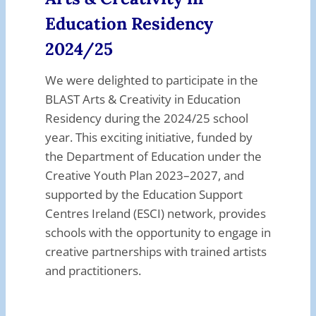
Education Residency
2024/25
We were delighted to participate in the
BLAST Arts & Creativity in Education
Residency during the 2024/25 school
year. This exciting initiative, funded by
the Department of Education under the
Creative Youth Plan 2023–2027, and
supported by the Education Support
Centres Ireland (ESCI) network, provides
schools with the opportunity to engage in
creative partnerships with trained artists
and practitioners.