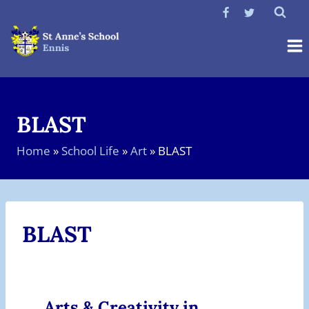
Skip
to
content
BLAST
Home
»
School Life
»
Art
»
BLAST
BLAST
Arts & Creativity in