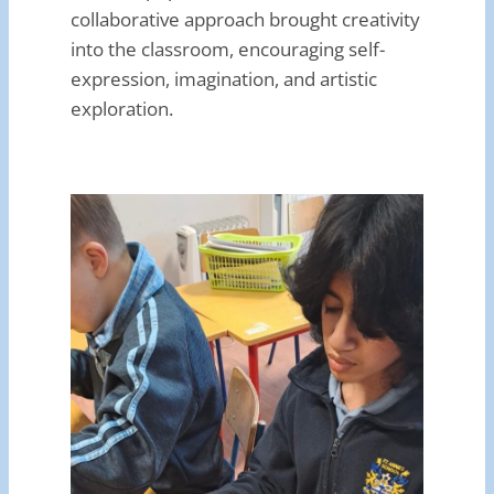
collaborative approach brought creativity
into the classroom, encouraging self-
expression, imagination, and artistic
exploration.