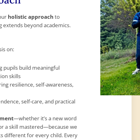
 our
holistic approach
to
ng extends beyond academics.
is on:
g pupils build meaningful
on skills
ring resilience, self-awareness,
dence, self-care, and practical
ement
—whether it’s a new word
 or a skill mastered—because we
 different for every child. Every