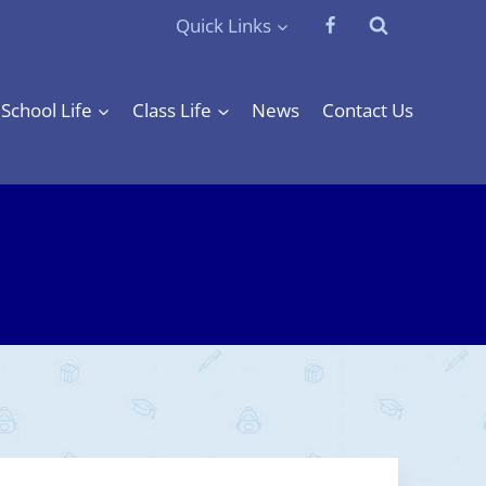
Quick Links
School Life
Class Life
News
Contact Us