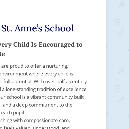
St. Anne’s School
ery Child Is Encouraged to
Be
 are proud to offer a nurturing,
g environment where every child is
 full potential. With over half a century
 a long-standing tradition of excellence
our school is a vibrant community built
n, and a deep commitment to the
 each pupil.
ching with compassionate care,
ld feels valued, understood, and