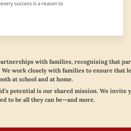
 every success is a reason to
partnerships with families, recognising that pa
. We work closely with families to ensure that l
oth at school and at home.
ild’s potential is our shared mission. We invite
ed to be all they can be—and more.