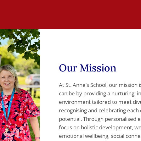
Our Mission
At St. Anne’s School, our mission 
can be by providing a nurturing, i
environment tailored to meet di
recognising and celebrating each c
potential. Through personalised e
focus on holistic development, 
emotional wellbeing, social connect