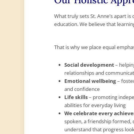
What truly sets St. Anne’s apart is
education. We believe that learni
That is why we place equal emphas
Social development
– helpin
relationships and communicati
Emotional wellbeing
– foste
and confidence
Life skills
– promoting indepen
abilities for everyday living
We celebrate every achiev
spoken, a friendship formed,
understand that progress looks