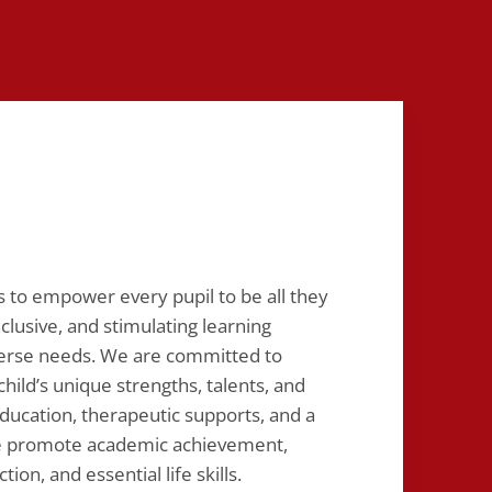
is to empower every pupil to be all they
nclusive, and stimulating learning
verse needs. We are committed to
hild’s unique strengths, talents, and
ducation, therapeutic supports, and a
we promote academic achievement,
ion, and essential life skills.