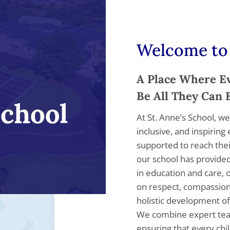
Welcome to 
A Place Where Ev
Be All They Can 
At St. Anne’s School, we
inclusive, and inspirin
supported to reach their
our school has provided
in education and care, 
on respect, compassio
holistic development of
We combine expert tea
ensuring that every chi