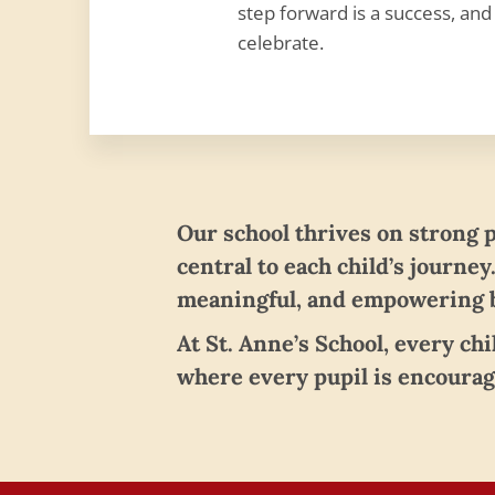
step forward is a success, and
celebrate.
Our school thrives on strong 
central to each child’s journey
meaningful, and empowering b
At St. Anne’s School, every ch
where every pupil is encourag