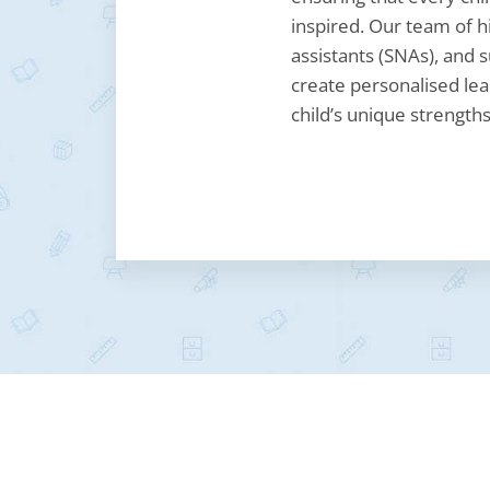
inspired. Our team of hi
assistants (SNAs), and s
create personalised lea
child’s unique strengths