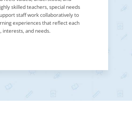
ghly skilled teachers, special needs
upport staff work collaboratively to
rning experiences that reflect each
, interests, and needs.