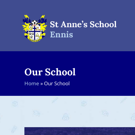
Skip
to
content
Our School
Home
»
Our School