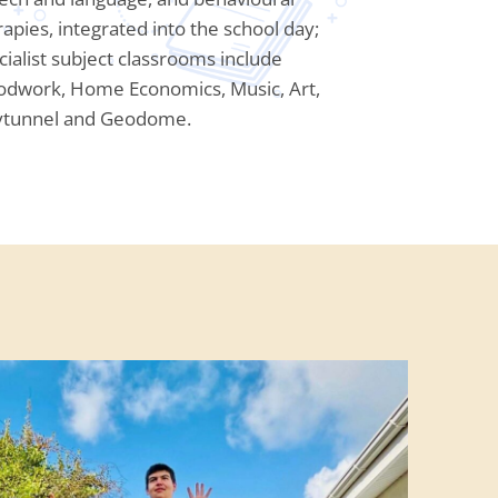
rapies, integrated into the school day;
cialist subject classrooms include
dwork, Home Economics, Music, Art,
ytunnel and Geodome.