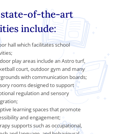
state-of-the-art
lities include:
or hall which facilitates school
vities;
door play areas include an Astro turf,
ketball court, outdoor gym and many
ygrounds with communication boards;
sory rooms designed to support
tional regulation and sensory
gration;
ptive learning spaces that promote
essibility and engagement;
rapy supports such as occupational,
ech and language, and behavioural