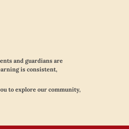
rents and guardians are
earning is consistent,
 you to explore our community,