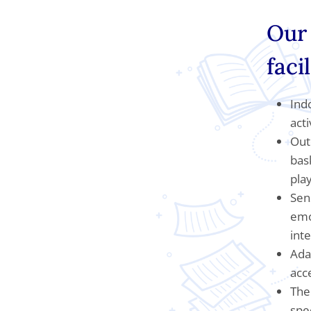
Our 
faci
Indo
acti
Out
bas
pla
Sen
emo
inte
Ada
acc
The
spe