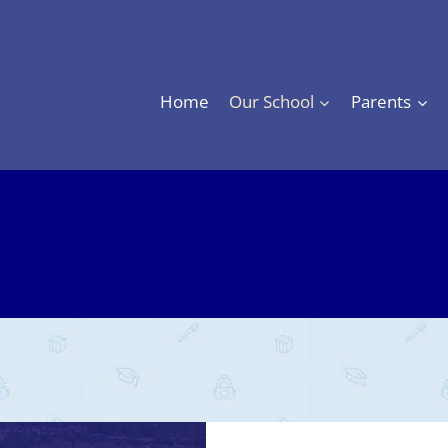
Home
Our School
Parents