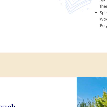
the
Spe
Woo
Pol
roach