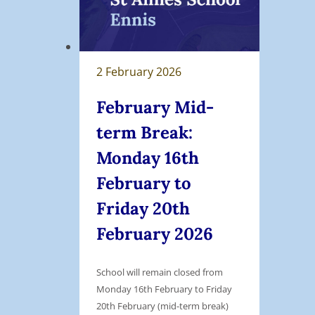
’
s
B
i
2 February 2026
n
g
February Mid-
o
term Break:
F
Monday 16th
u
n
February to
d
Friday 20th
r
February 2026
a
i
s
School will remain closed from
e
Monday 16th February to Friday
20th February (mid-term break)
r