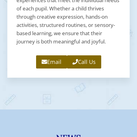
experiences that meet the individual needs
of each pupil. Whether a child thrives
through creative expression, hands-on
activities, structured routines, or sensory-
based learning, we ensure that their
journey is both meaningful and joyful.
Email
Call Us