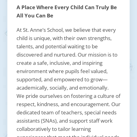
A Place Where Every Child Can Truly Be
All You Can Be
At St. Anne’s School, we believe that every
child is unique, with their own strengths,
talents, and potential waiting to be
discovered and nurtured. Our mission is to
create a safe, inclusive, and inspiring
environment where pupils feel valued,
supported, and empowered to grow—
academically, socially, and emotionally.
We pride ourselves on fostering a culture of
respect, kindness, and encouragement. Our
dedicated team of teachers, special needs
assistants (SNAs), and support staff work
collaboratively to tailor learning