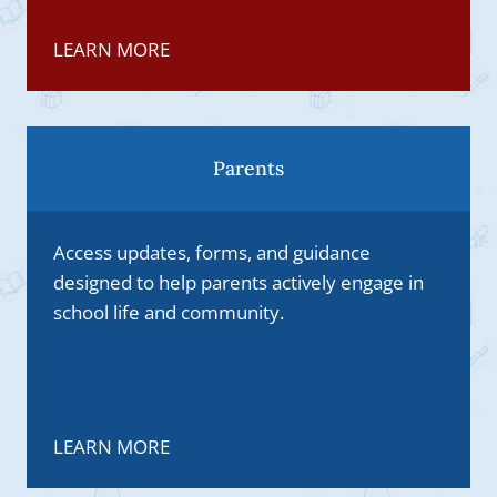
LEARN MORE
Parents
Access updates, forms, and guidance
designed to help parents actively engage in
school life and community.
LEARN MORE