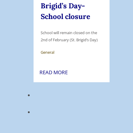
e
Brigid’s Day-
r
n
School closure
m
s
B
o
r
r
School will remain closed on the
e
y
2nd of February (St. Brigid’s Day)
a
E
General
k
q
:
u
M
2
READ MORE
i
o
n
p
n
d
m
d
F
e
a
e
n
y
b
t
1
r
6
u