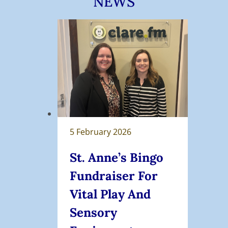
NEWS
5 February 2026
St. Anne’s Bingo
Fundraiser For
Vital Play And
Sensory