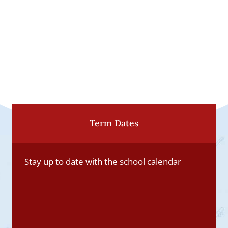
Term Dates
Stay up to date with the school calendar