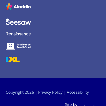
6
Copyright 2026 |
Privacy Policy
|
Accessibility
Site by