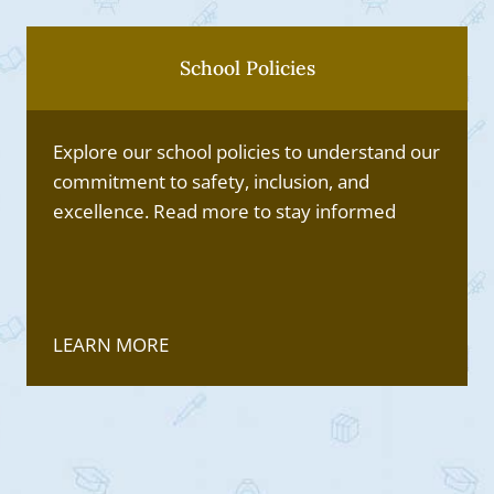
School Policies
Explore our school policies to understand our
commitment to safety, inclusion, and
excellence. Read more to stay informed
LEARN MORE