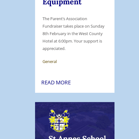
Equipment
The Parent’s Association
Fundraiser takes place on Sunday
8th February in the West County
Hotel at 6:00pm. Your support is
appreciated.
General
S
READ MORE
t
.
A
n
n
e