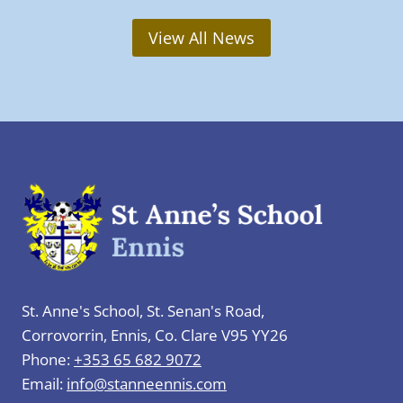
t
a
h
r
View All News
F
y
e
:
b
S
r
t
u
.
a
B
r
r
y
i
t
g
o
i
F
d
St. Anne's School, St. Senan's Road,
r
’
Corrovorrin, Ennis, Co. Clare V95 YY26
i
s
Phone:
+353 65 682 9072
d
D
Email:
info@stanneennis.com
a
a