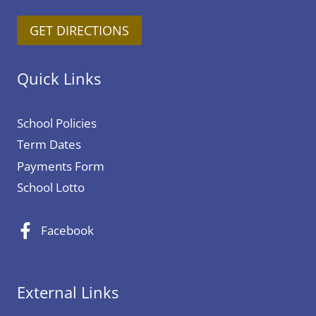
y
y
GET DIRECTIONS
2
-
0
S
t
c
Quick Links
h
h
F
o
School Policies
e
o
Term Dates
b
l
Payments Form
r
c
u
l
School Lotto
a
o
r
s
Facebook
y
u
2
r
0
e
External Links
2