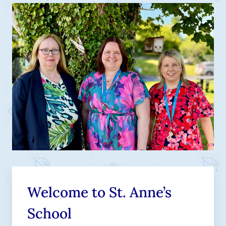
Welcome to St. Anne’s
School