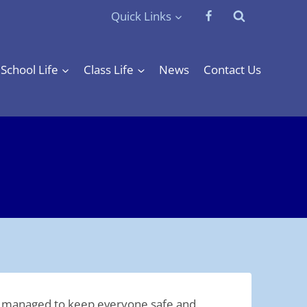
Quick Links
School Life
Class Life
News
Contact Us
 be managed to keep everyone safe and