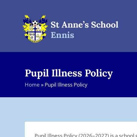
Skip
to
content
Pupil Illness Policy
Home
»
Pupil Illness Policy
Pupil Illness Policy (2026–2027) is a scho