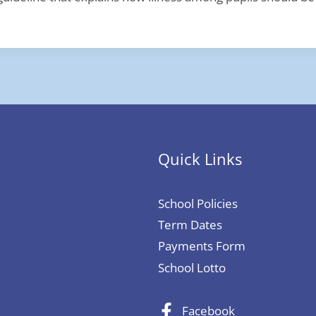
Quick Links
School Policies
Term Dates
Payments Form
School Lotto
Facebook