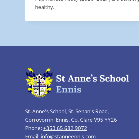
healthy.
St. Anne's School, St. Senan's Road,
Corrovorrin, Ennis, Co. Clare V95 YY26
Phone:
+353 65 682 9072
Email:
info@stanneennis.com