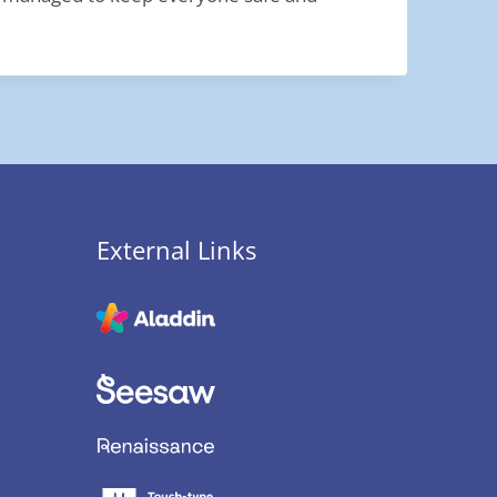
External Links