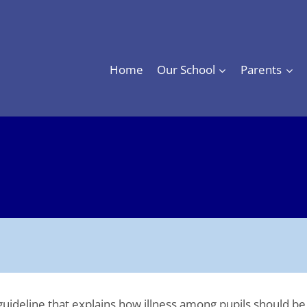
Home
Our School
Parents
ol guideline that explains how illness among pupils should