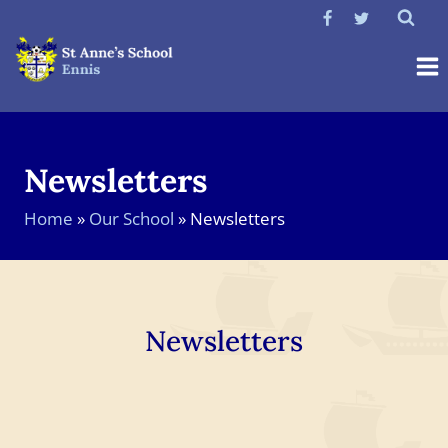
Skip
to
content
Newsletters
Home
»
Our School
»
Newsletters
Newsletters