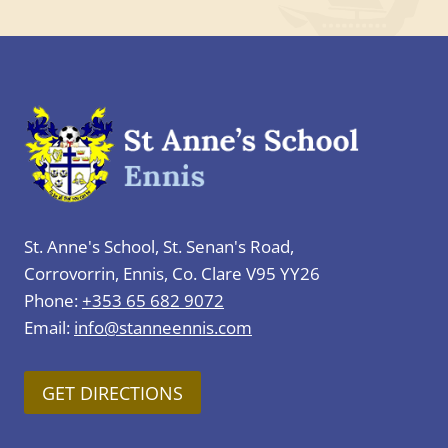
St. Anne's School, St. Senan's Road,
Corrovorrin, Ennis, Co. Clare V95 YY26
Phone:
+353 65 682 9072
Email:
info@stanneennis.com
GET DIRECTIONS