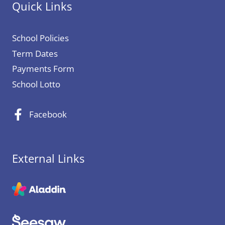
Quick Links
School Policies
Term Dates
Payments Form
School Lotto
Facebook
External Links