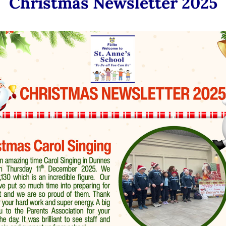
Christmas Newsletter 2025