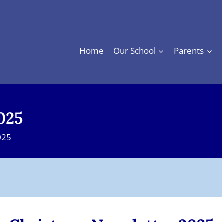
Home
Our School
Parents
025
025