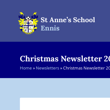
Skip
to
content
Christmas Newsletter 2
Home
»
Newsletters
»
Christmas Newsletter 2