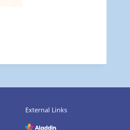
External Links