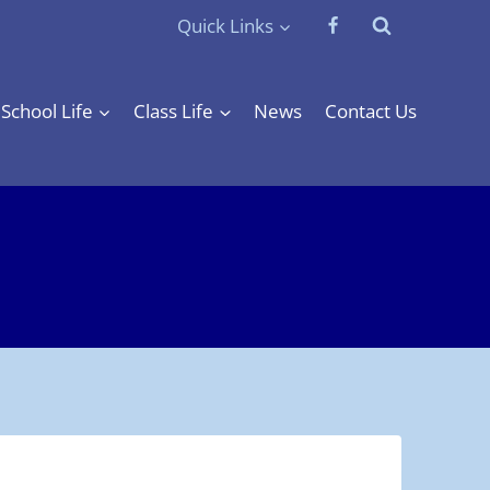
Quick Links
School Life
Class Life
News
Contact Us