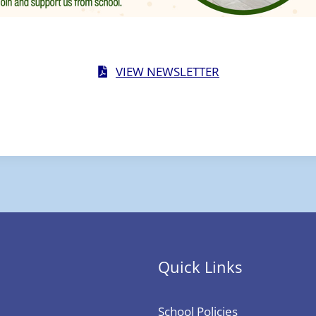
VIEW NEWSLETTER
Quick Links
School Policies