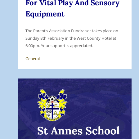
For Vital Play And Sensory
Equipment
The Parent’s Association Fundraiser takes place on
Sunday 8th February in the West County Hotel at
6:00pm. Your support is appreciated.
General