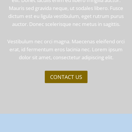
elit. Donec iaculis enim eu libero fringilla auctor.
Mauris sed gravida neque, ut sodales libero. Fusce
dictum est eu ligula vestibulum, eget rutrum purus
auctor. Donec scelerisque nec metus in sagittis.
Vestibulum nec orci magna. Maecenas eleifend orci
erat, id fermentum eros lacinia nec. Lorem ipsum
dolor sit amet, consectetur adipiscing elit.
CONTACT US