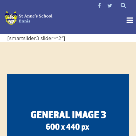
Skip
to
content
[smartslider3 slider=”2″]