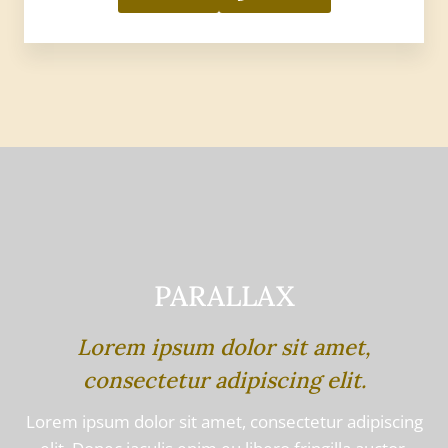
PARALLAX
Lorem ipsum dolor sit amet,
consectetur adipiscing elit.
Lorem ipsum dolor sit amet, consectetur adipiscing