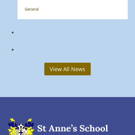
General
View All News