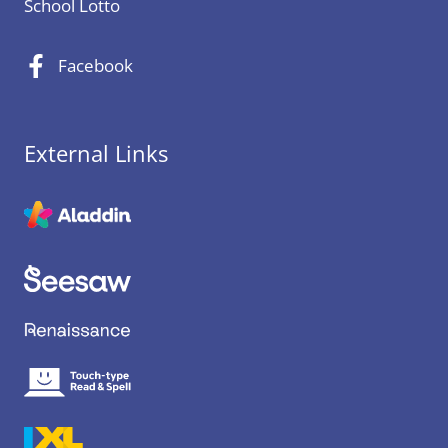
School Lotto
Facebook
External Links