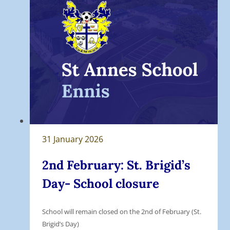
31 January 2026
2nd February: St. Brigid’s
Day- School closure
School will remain closed on the 2nd of February (St.
Brigid’s Day)