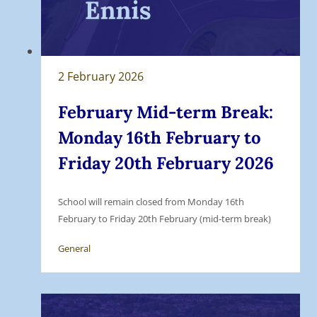
2 February 2026
February Mid-term Break:
Monday 16th February to
Friday 20th February 2026
School will remain closed from Monday 16th
February to Friday 20th February (mid-term break)
General