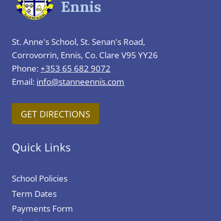
St. Anne's School, St. Senan's Road,
Corrovorrin, Ennis, Co. Clare V95 YY26
Phone:
+353 65 682 9072
Email:
info@stanneennis.com
GET DIRECTIONS
Quick Links
School Policies
Term Dates
Payments Form