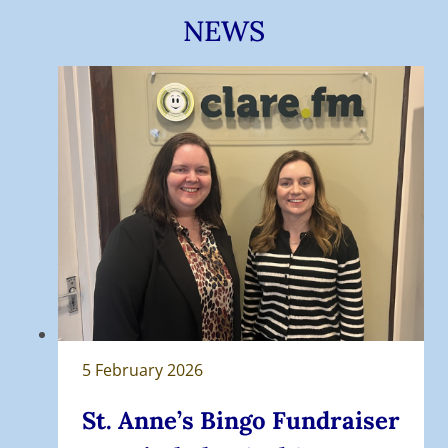
NEWS
5 February 2026
St. Anne’s Bingo Fundraiser