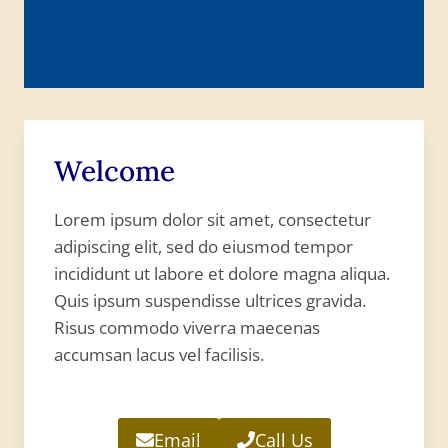
Welcome
Lorem ipsum dolor sit amet, consectetur
adipiscing elit, sed do eiusmod tempor
incididunt ut labore et dolore magna aliqua.
Quis ipsum suspendisse ultrices gravida.
Risus commodo viverra maecenas
accumsan lacus vel facilisis.
Email
Call Us