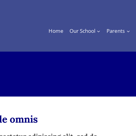
Home
Our School
Parents
nde omnis