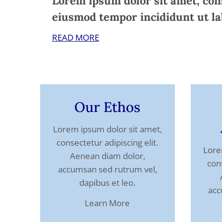
Lorem ipsum dolor sit amet, cons
eiusmod tempor incididunt ut la
READ MORE
Our Ethos
Lorem ipsum dolor sit amet,
consectetur adipiscing elit.
Lore
Aenean diam dolor,
cons
accumsan sed rutrum vel,
dapibus et leo.
acc
Learn More