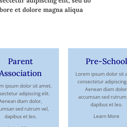
ectetur adipiscing elit, sed do
bore et dolore magna aliqua
Parent
Pre-Schoo
Association
Lorem ipsum dolor sit 
consectetur adipiscing 
m ipsum dolor sit amet,
Aenean diam dolor
ectetur adipiscing elit.
accumsan sed rutrum 
Aenean diam dolor,
dapibus et leo.
umsan sed rutrum vel,
Learn More
dapibus et leo.