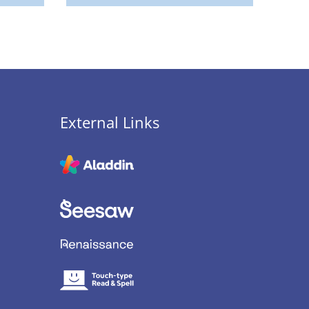
External Links