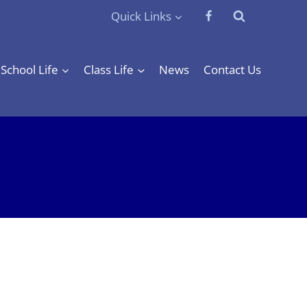
Quick Links
School Life
Class Life
News
Contact Us