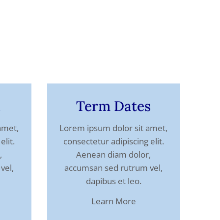
l
Term Dates
amet,
Lorem ipsum dolor sit amet,
elit.
consectetur adipiscing elit.
,
Aenean diam dolor,
vel,
accumsan sed rutrum vel,
dapibus et leo.
Learn More