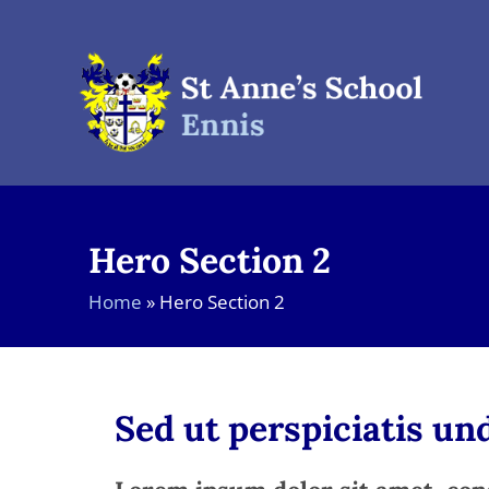
Skip
to
content
Hero Section 2
Home
»
Hero Section 2
Sed ut perspiciatis u