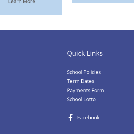
Learn More
Quick Links
School Policies
Term Dates
Payments Form
School Lotto
Facebook