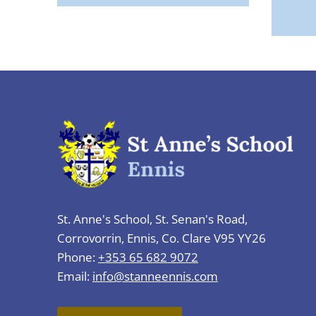
St. Anne's School, St. Senan's Road,
Corrovorrin, Ennis, Co. Clare V95 YY26
Phone:
+353 65 682 9072
Email:
info@stanneennis.com